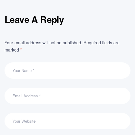
Leave A Reply
Your email address will not be published.
Required fields are
marked
*