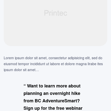
Lorem ipsum dolor sit amet, consectetur adipisicing elit, sed do
eiusmod tempor incididunt ut labore et dolore magna lirabe ites
ipsum dolor sit amet…
“ Want to learn more about
planning an overnight hike
from BC AdventureSmart?
Sign up for the free webinar