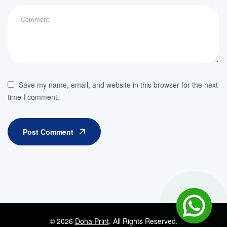
Save my name, email, and website in this browser for the next
time I comment.
Post Comment
© 2026
Doha Print
. All Rights Reserved.