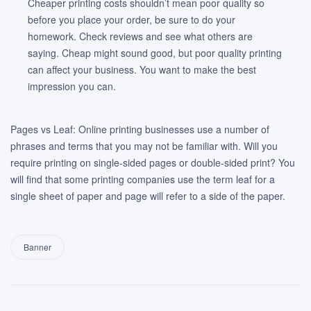
Cheaper printing costs shouldn’t mean poor quality so
before you place your order, be sure to do your
homework. Check reviews and see what others are
saying. Cheap might sound good, but poor quality printing
can affect your business. You want to make the best
impression you can.
Pages vs Leaf: Online printing businesses use a number of
phrases and terms that you may not be familiar with. Will you
require printing on single-sided pages or double-sided print? You
will find that some printing companies use the term leaf for a
single sheet of paper and page will refer to a side of the paper.
Banner