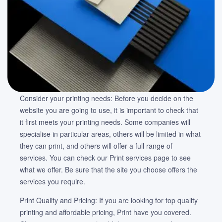
Consider your printing needs: Before you decide on the
website you are going to use, it is important to check that
it first meets your printing needs. Some companies will
specialise in particular areas, others will be limited in what
they can print, and others will offer a full range of
services. You can check our Print services page to see
what we offer. Be sure that the site you choose offers the
services you require.
Print Quality and Pricing: If you are looking for top quality
printing and affordable pricing, Print have you covered.