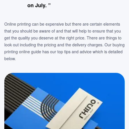
on July. ”
Online printing can be expensive but there are certain elements
that you should be aware of and that will help to ensure that you
get the quality you deserve at the right price. There are things to
look out including the pricing and the delivery charges. Our buying
printing online guide has our top tips and advice which is detailed
below.