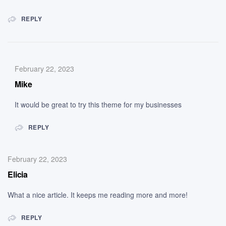
REPLY
February 22, 2023
Mike
It would be great to try this theme for my businesses
REPLY
February 22, 2023
Elicia
What a nice article. It keeps me reading more and more!
REPLY