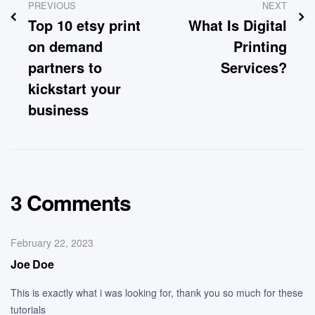
PREVIOUS
NEXT
Top 10 etsy print
What Is Digital
on demand
Printing
partners to
Services?
kickstart your
business
3 Comments
February 22, 2023
Joe Doe
This is exactly what i was looking for, thank you so much for these
tutorials