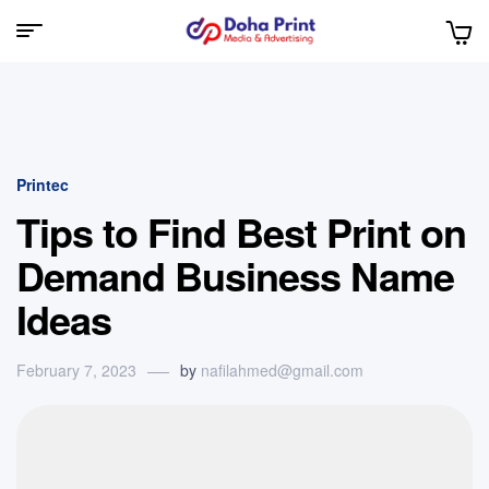
Doha
Print
Printec
Tips to Find Best Print on
Demand Business Name
Ideas
February 7, 2023
by
nafilahmed@gmail.com