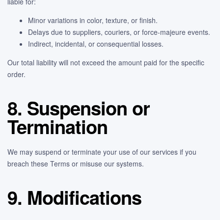
liable for:
Minor variations in color, texture, or finish.
Delays due to suppliers, couriers, or force-majeure events.
Indirect, incidental, or consequential losses.
Our total liability will not exceed the amount paid for the specific
order.
8. Suspension or
Termination
We may suspend or terminate your use of our services if you
breach these Terms or misuse our systems.
9. Modifications