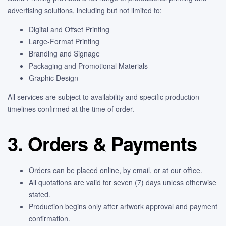
advertising solutions, including but not limited to:
Digital and Offset Printing
Large-Format Printing
Branding and Signage
Packaging and Promotional Materials
Graphic Design
All services are subject to availability and specific production
timelines confirmed at the time of order.
3. Orders & Payments
Orders can be placed online, by email, or at our office.
All quotations are valid for seven (7) days unless otherwise
stated.
Production begins only after artwork approval and payment
confirmation.