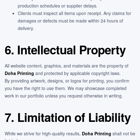
production schedules or supplier delays.
Clients must inspect all items upon receipt. Any claims for
damages or defects must be made within 24 hours of
delivery.
6. Intellectual Property
All website content, graphics, and materials are the property of
Doha Printing
and protected by applicable copyright laws.
By providing artwork, designs, or logos for printing, you confirm
you have the right to use them. We may showcase completed
work in our portfolio unless you request otherwise in writing.
7. Limitation of Liability
While we strive for high-quality results,
Doha Printing
shall not be