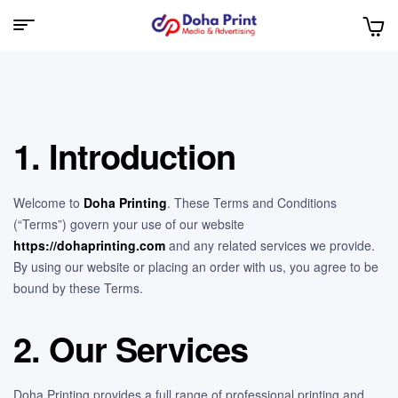
Doha
Print
1. Introduction
Welcome to
Doha Printing
. These Terms and Conditions
(“Terms”) govern your use of our website
https://dohaprinting.com
and any related services we provide.
By using our website or placing an order with us, you agree to be
bound by these Terms.
2. Our Services
Doha Printing provides a full range of professional printing and