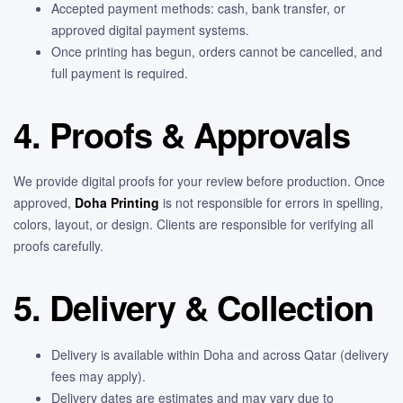
Accepted payment methods: cash, bank transfer, or
approved digital payment systems.
Once printing has begun, orders cannot be cancelled, and
full payment is required.
4. Proofs & Approvals
We provide digital proofs for your review before production. Once
approved,
Doha Printing
is not responsible for errors in spelling,
colors, layout, or design. Clients are responsible for verifying all
proofs carefully.
5. Delivery & Collection
Delivery is available within Doha and across Qatar (delivery
fees may apply).
Delivery dates are estimates and may vary due to