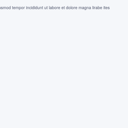
iusmod tempor incididunt ut labore et dolore magna lirabe ites