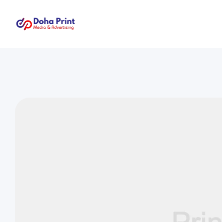
Doha
Print