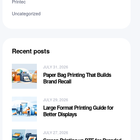
Printec
Uncategorized
Recent posts
JULY 31, 2026
Paper Bag Printing That Builds
Brand Recall
JULY 29, 2026
Large Format Printing Guide for
Better Displays
JULY 27, 2026