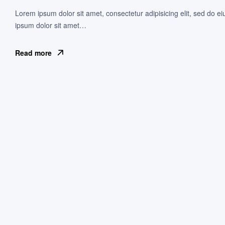
Lorem ipsum dolor sit amet, consectetur adipisicing elit, sed do e
ipsum dolor sit amet…
Read more