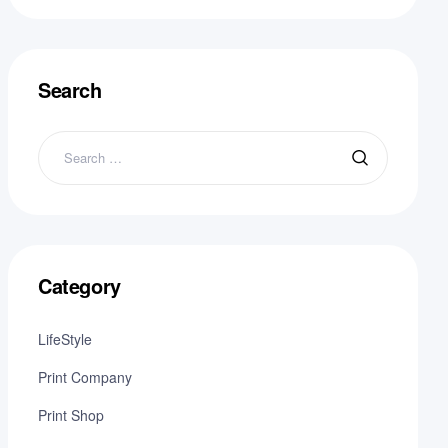
Search
Category
LifeStyle
Print Company
Print Shop