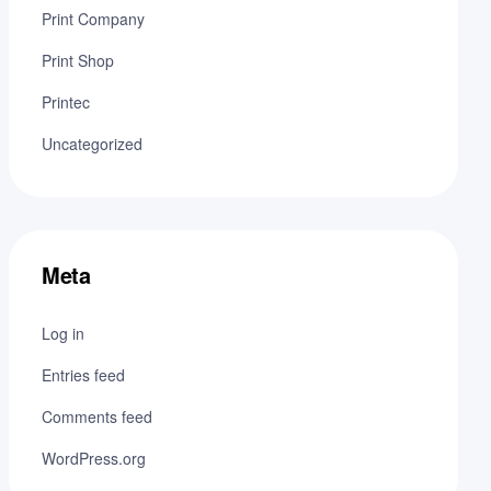
Print Company
Print Shop
Printec
Uncategorized
Meta
Log in
Entries feed
Comments feed
WordPress.org