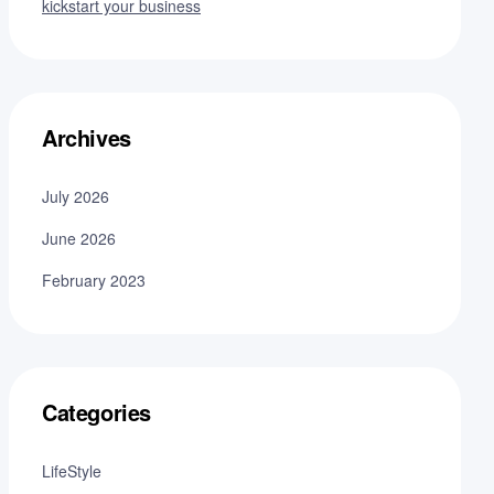
kickstart your business
Archives
July 2026
June 2026
February 2023
Categories
LifeStyle