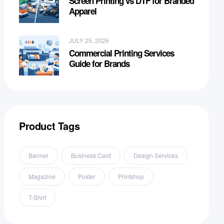
Screen Printing vs DTF for Branded
Apparel
JULY 25, 2026
Commercial Printing Services
Guide for Brands
Product Tags
Banner
Business Card
Design Services
Magazine
Poster
Printshop
T-Shirt