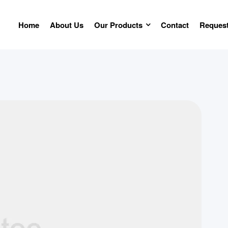
Home
About Us
Our Products
Contact
Request