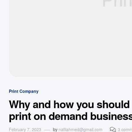
Print Company
Why and how you should s
print on demand busines
February 7, 2023
by
nafilahmed@gmail.com
3 comm