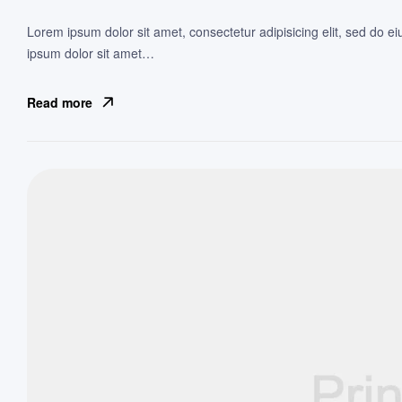
Lorem ipsum dolor sit amet, consectetur adipisicing elit, sed do e
ipsum dolor sit amet…
Read more