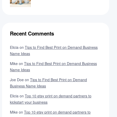
Recent Comments
Elicia
on
Tips to Find Best Print on Demand Business
Name Ideas
Mike
on
Tips to Find Best Print on Demand Business
Name Ideas
Joe Doe
on
Tips to Find Best Print on Demand
Business Name Ideas
Elicia
on
Top 10 etsy print on demand partners to
kickstart your business
Mike
on
Top 10 etsy print on demand partners to