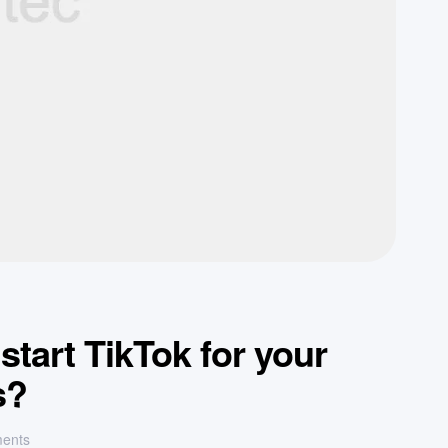
tart TikTok for your
s?
ents