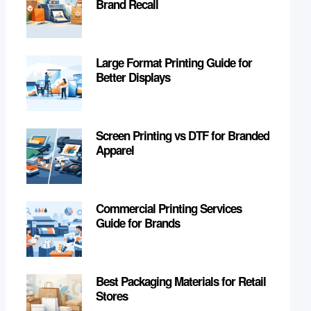
Brand Recall
Large Format Printing Guide for
Better Displays
Screen Printing vs DTF for Branded
Apparel
Commercial Printing Services
Guide for Brands
Best Packaging Materials for Retail
Stores