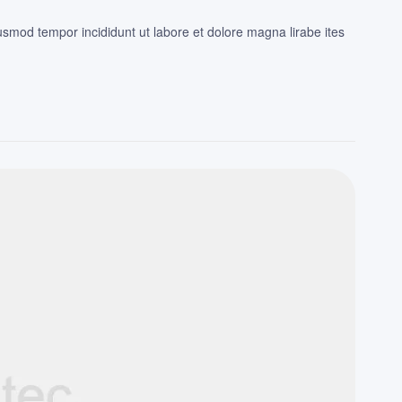
iusmod tempor incididunt ut labore et dolore magna lirabe ites