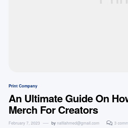
Print Company
An Ultimate Guide On Ho
Merch For Creators
February 7, 2023
by
nafilahmed@gmail.com
3 comm