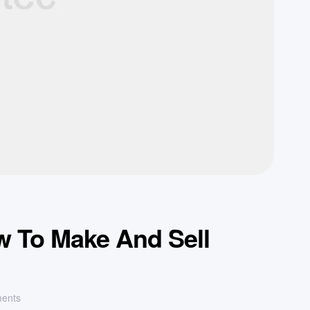
w To Make And Sell
ents