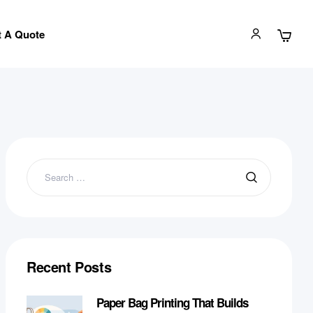
 A Quote
Recent Posts
Paper Bag Printing That Builds