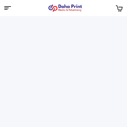
Doha
Print