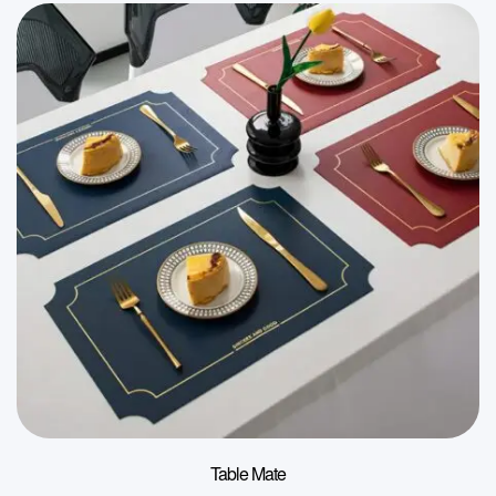
Table Mate