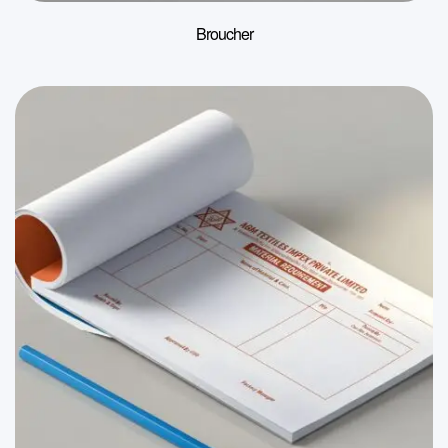
Broucher