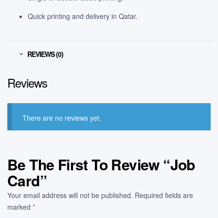
Quick printing and delivery in Qatar.
REVIEWS (0)
Reviews
There are no reviews yet.
Be The First To Review “Job
Card”
Your email address will not be published.
Required fields are
marked
*