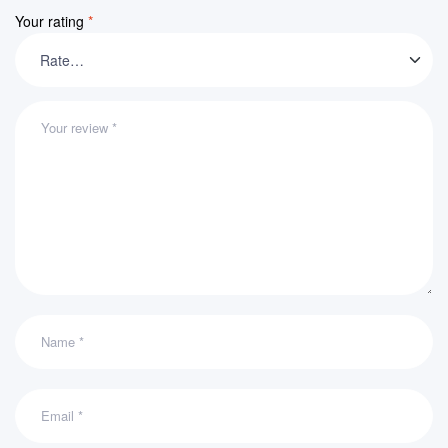
Your rating
*