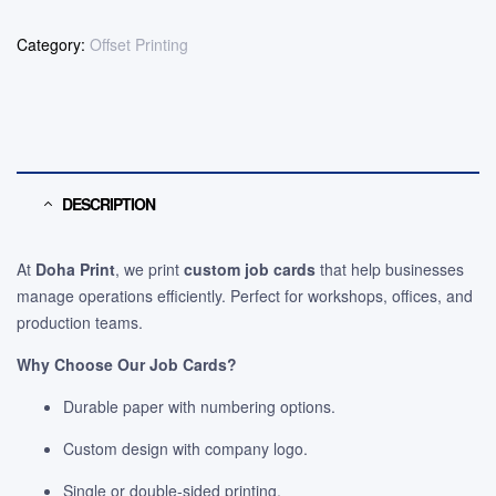
Category:
Offset Printing
DESCRIPTION
At
Doha Print
, we print
custom job cards
that help businesses
manage operations efficiently. Perfect for workshops, offices, and
production teams.
Why Choose Our Job Cards?
Durable paper with numbering options.
Custom design with company logo.
Single or double-sided printing.