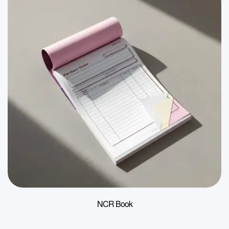
NCR Book