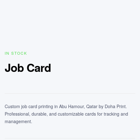
IN STOCK
Job Card
Custom job card printing in Abu Hamour, Qatar by Doha Print.
Professional, durable, and customizable cards for tracking and
management.