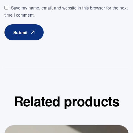
Save my name, email, and website in this browser for the next
time I comment.
Submit
Related products