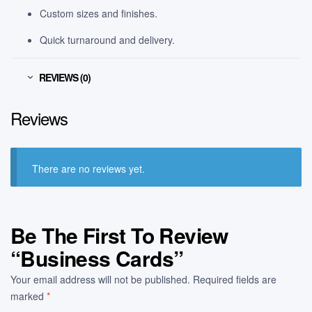
Custom sizes and finishes.
Quick turnaround and delivery.
REVIEWS (0)
Reviews
There are no reviews yet.
Be The First To Review
“Business Cards”
Your email address will not be published.
Required fields are
marked
*