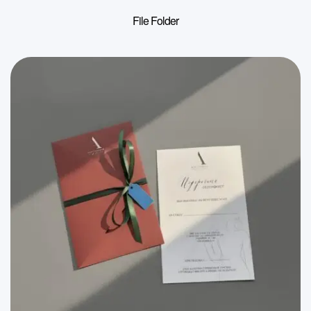
File Folder