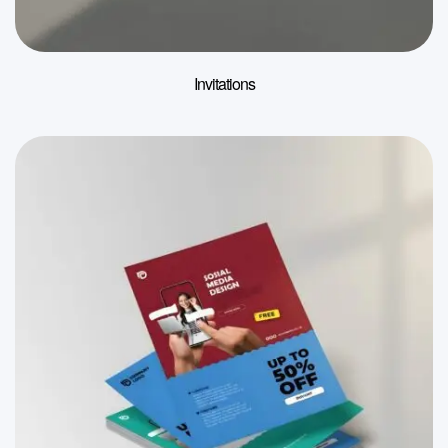
Invitations