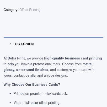
Category:
Offset Printing
DESCRIPTION
At
Doha Print
, we provide
high-quality business card printing
to help you leave a professional mark. Choose from
matte,
glossy, or textured finishes
, and customize your card with
logos, contact details, and unique designs.
Why Choose Our Business Cards?
Printed on premium thick cardstock.
Vibrant full-color offset printing.