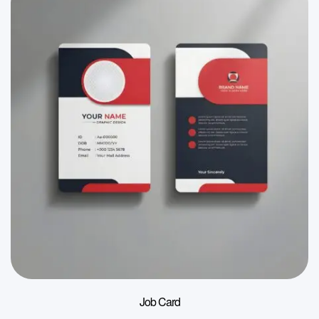
Job Card