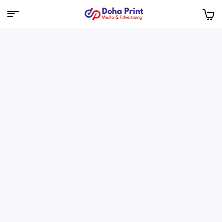
Doha
Print