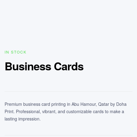
IN STOCK
Business Cards
Premium business card printing in Abu Hamour, Qatar by Doha
Print. Professional, vibrant, and customizable cards to make a
lasting impression.