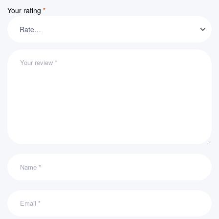
Your rating
*