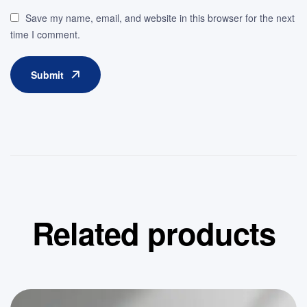
Save my name, email, and website in this browser for the next
time I comment.
Submit
Related products