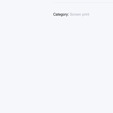
Category:
Screen print