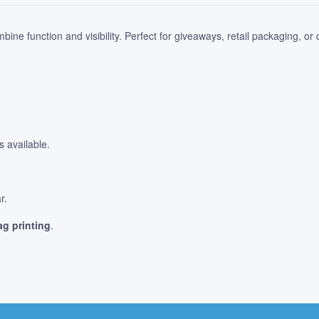
bine function and visibility. Perfect for giveaways, retail packaging, or
 available.
.
r.
g printing
.