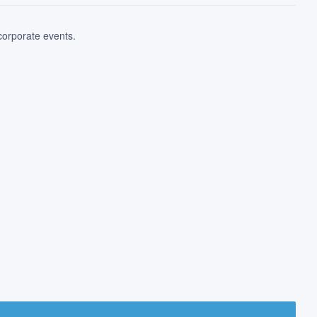
 corporate events.