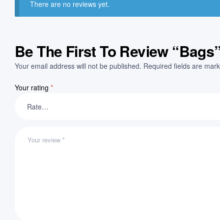
There are no reviews yet.
Be The First To Review “Bags
Your email address will not be published.
Required fields are mar
Your rating
*