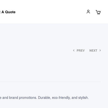
 A Quote
PREV
NEXT
 and brand promotions. Durable, eco-friendly, and stylish.