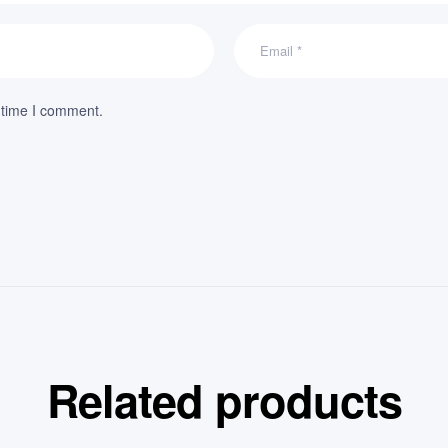
 time I comment.
Related products