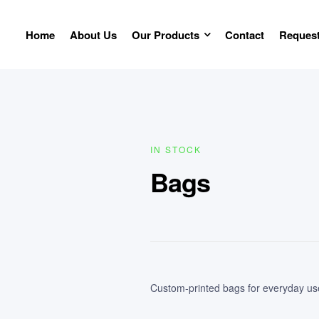
Home
About Us
Our Products
Contact
Request
IN STOCK
Bags
Custom-printed bags for everyday use