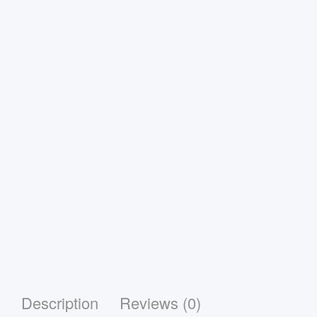
Description
Reviews (0)