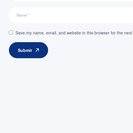
Save my name, email, and website in this browser for the next
Submit