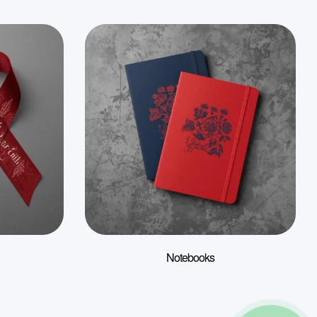
Notebooks