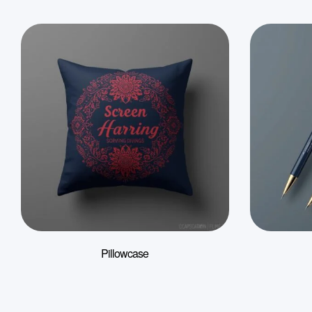
Pillowcase