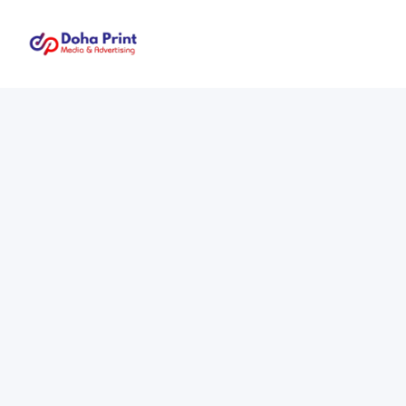
Doha
Print