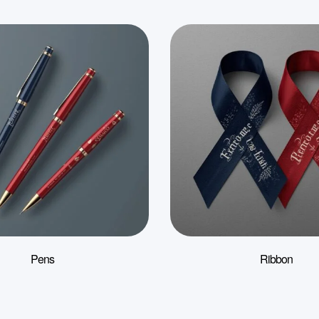
Pens
Ribbon