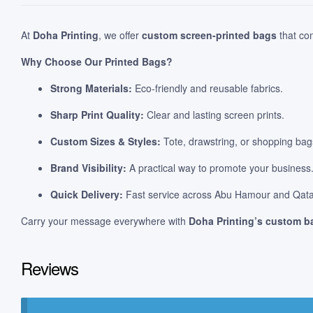
At
Doha Printing
, we offer
custom screen-printed bags
that com
Why Choose Our Printed Bags?
Strong Materials:
Eco-friendly and reusable fabrics.
Sharp Print Quality:
Clear and lasting screen prints.
Custom Sizes & Styles:
Tote, drawstring, or shopping bags
Brand Visibility:
A practical way to promote your business
Quick Delivery:
Fast service across Abu Hamour and Qata
Carry your message everywhere with
Doha Printing’s custom ba
Reviews